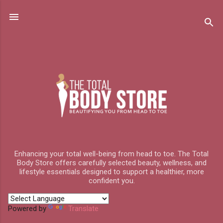
Skip to main content
Enhancing your total well-being from head to toe. The Total
Body Store offers carefully selected beauty, wellness, and
lifestyle essentials designed to support a healthier, more
confident you.
Powered by
Translate