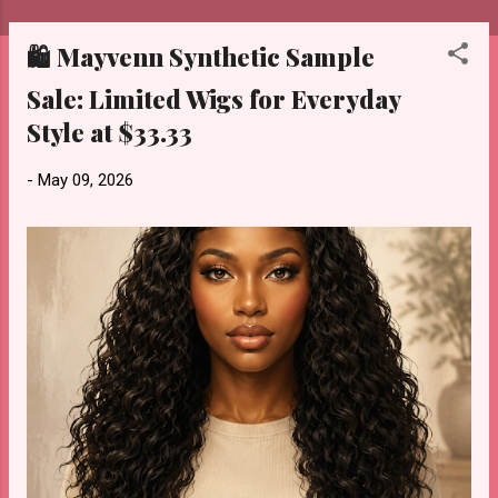
🛍️ Mayvenn Synthetic Sample
P
o
Sale: Limited Wigs for Everyday
s
Style at $33.33
t
s
-
May 09, 2026