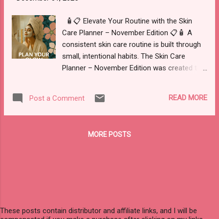
yet used this offer, you can apply a simple
code at checkout for additional value on
🧴📋 Elevate Your Routine with the Skin
your next order. 🌱 Use code NSP7ZY41R5B9
Care Planner – November Edition 📋🧴 A
for 20% OFF if you haven’t already. 🛒 Ideal
consistent skin care routine is built through
for building a foundational wellness routine
small, intentional habits. The Skin Care
or replenishing products you already rely on.
Planner – November Edition was created to
You may choose from a wide selection of
help you organize those habits in one place
supplements, herbal blends, and wellness
so you can clearly see what is working for
READ MORE
Post a Comment
formulas designed to support areas such as
your skin and what needs to change. This
immunity, digestio...
digital planner is a 30+ page PDF designed to
support you in understanding your skin,
MORE POSTS
tracking your products, and noticing patterns
over time, whether you are just starting out
or refining a well-established routine. What
You Receive When you purchase the Skin
Care Planner – November Edition , you
receive an instant digital download that you
can print or use on a tablet (for example, in
These posts contain distributor and affiliate links, and I will be