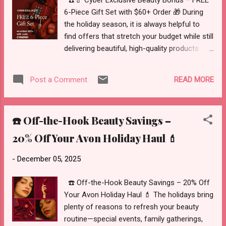
☎️💄 Cyber Exclusive Beauty Bonus – FREE
These M...
6-Piece Gift Set with $60+ Order 🎁 During
the holiday season, it is always helpful to
find offers that stretch your budget while still
delivering beautiful, high-quality products.
Avon’s Cyber Exclusive FREE 6-Piece Gift Set
does exactly that—adding a curated
READ MORE
Post a Comment
selection of color and beauty essentials to
your order at no additional cost when you
meet the minimum purchase and apply the
☎️ Off-the-Hook Beauty Savings –
promo code. Whether you are shopping for
gifts, stocking stuffers, or your own makeup
20% Off Your Avon Holiday Haul 💄
bag, this limited-time set is an excellent way
to add extra value to your holiday haul. 🌐
-
December 05, 2025
Where To Shop the Cyber Exclusive Offer
You can explore Avon’s full holiday selection
☎️ Off-the-Hook Beauty Savings – 20% Off
—including gift sets, color, skincare, and
Your Avon Holiday Haul 💄 The holidays bring
more—here:
plenty of reasons to refresh your beauty
https://www.avon.com/category/holiday?
routine—special events, family gatherings,