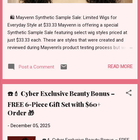
🛍️ Mayvenn Synthetic Sample Sale: Limited Wigs for
Everyday Style at $33.33 Mayvenn is offering a special
Synthetic Sample Sale featuring select wig styles priced at
just $33.33 each. These are styles that were created and
reviewed during Mayvenn’s product testing process but were
never officially launched as a full collection. Instead of
moving forward with a full release, Mayvenn has made these
READ MORE
Post a Comment
sample wigs available through a limited sale while inventory
lasts. This is a simple opportunity to explore ready-to-wear
synthetic wig options at a reduced sample sale price. About
☎️💄 Cyber Exclusive Beauty Bonus –
the Synthetic Sample Sale These wigs were originally
sampled during product testing as Mayvenn considered
FREE 6-Piece Gift Set with $60+
possible new wig styles. Although the styles were not
Order 🎁
selected for a full collection launch, they are now available
as part of a limited sample sale. Because these are sample
-
December 05, 2025
sale items, availability is limited. Once a style sells out, there
will be no restocks. What Makes These Wigs Convenient